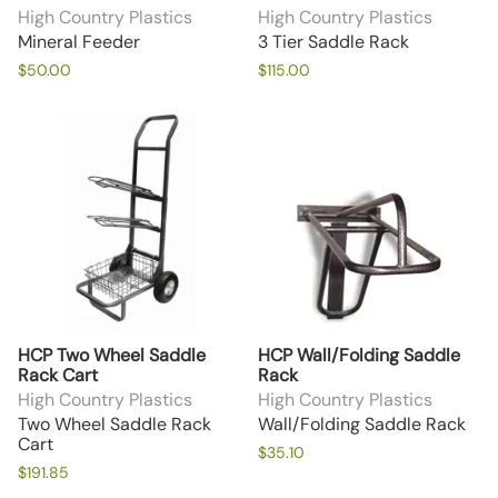
High Country Plastics
High Country Plastics
Mineral Feeder
3 Tier Saddle Rack
$50.00
$115.00
HCP Two Wheel Saddle
HCP Wall/Folding Saddle
Rack Cart
Rack
High Country Plastics
High Country Plastics
Two Wheel Saddle Rack
Wall/Folding Saddle Rack
Cart
$35.10
$191.85