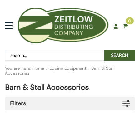
0
SEARCH
You are here:
Home
>
Equine Equipment
>
Barn & Stall
Accessories
Barn & Stall Accessories
Filters