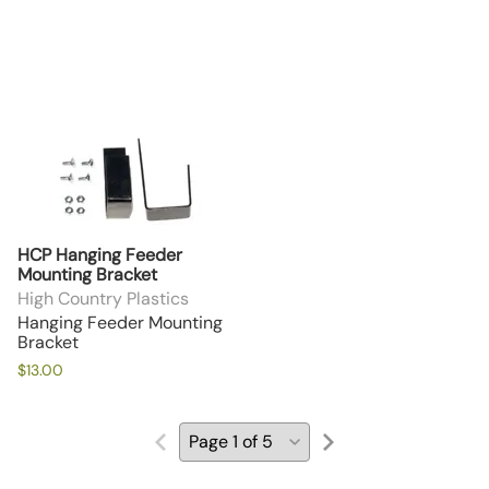
HCP Hanging Feeder
Mounting Bracket
High Country Plastics
Hanging Feeder Mounting
Bracket
$13.00