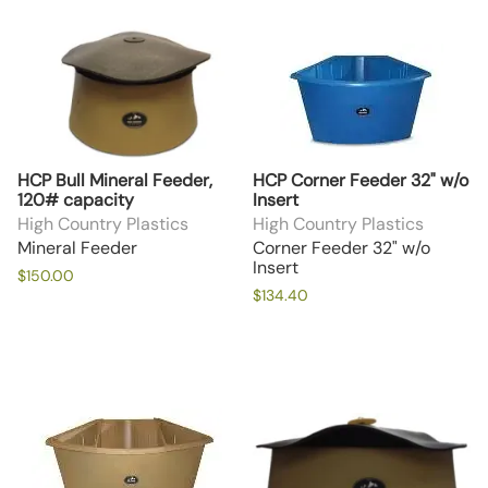
HCP Bull Mineral Feeder,
HCP Corner Feeder 32" w/o
120# capacity
Insert
High Country Plastics
High Country Plastics
Mineral Feeder
Corner Feeder 32" w/o
Insert
$150.00
$134.40