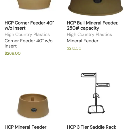
HCP Corner Feeder 40"
HCP Bull Mineral Feeder,
w/o Insert
250# capacity
High Country Plastics
High Country Plastics
Corner Feeder 40" w/o
Mineral Feeder
Insert
$210.00
$269.00
HCP Mineral Feeder
HCP 3 Tier Saddle Rack