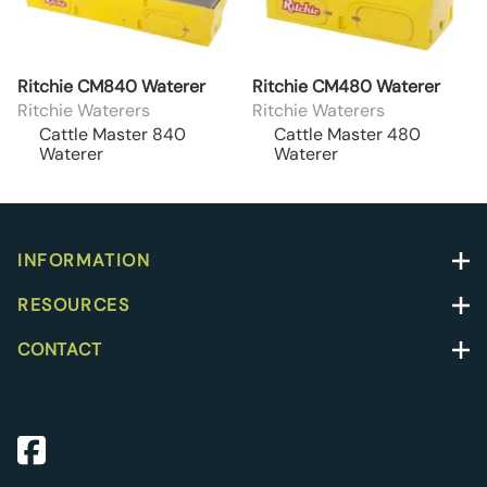
Ritchie CM840 Waterer
Ritchie CM480 Waterer
Ritchie Waterers
Ritchie Waterers
Cattle Master 840
Cattle Master 480
Waterer
Waterer
INFORMATION
RESOURCES
CONTACT