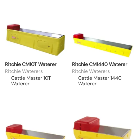
Ritchie CM10T Waterer
Ritchie CM1440 Waterer
Ritchie Waterers
Ritchie Waterers
Cattle Master 10T
Cattle Master 1440
Waterer
Waterer