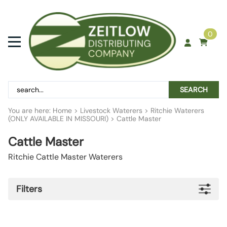
0
SEARCH
You are here:
Home
>
Livestock Waterers
>
Ritchie Waterers
(ONLY AVAILABLE IN MISSOURI)
>
Cattle Master
Cattle Master
Ritchie Cattle Master Waterers
Filters