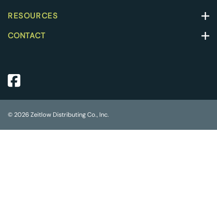
RESOURCES
CONTACT
©
2026
Zeitlow Distributing Co., Inc.