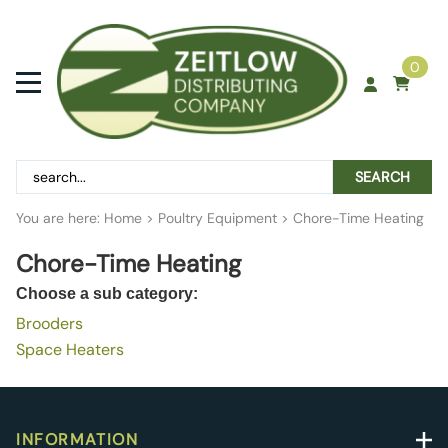
0
SEARCH
You are here:
Home
>
Poultry Equipment
>
Chore-Time Heating
Chore-Time Heating
Choose a sub category:
Brooders
Space Heaters
INFORMATION