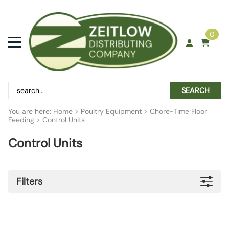
0
SEARCH
You are here:
Home
>
Poultry Equipment
>
Chore-Time Floor
Feeding
>
Control Units
Control Units
Filters