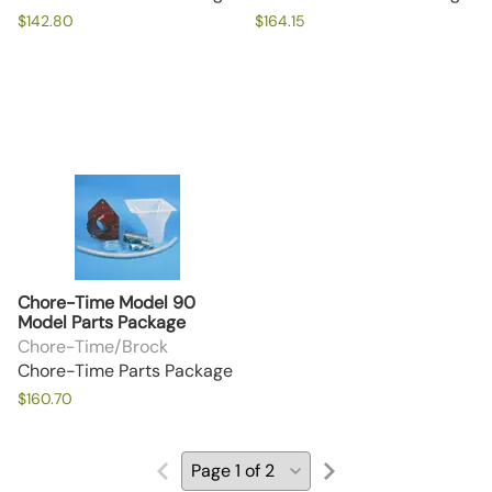
$142.80
$164.15
Chore-Time Model 90
Model Parts Package
Chore-Time/Brock
Chore-Time Parts Package
$160.70