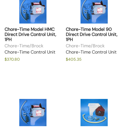
Chore-Time Model HMC
Chore-Time Model 90
Direct Drive Control Unit,
Direct Drive Control Unit,
1PH
1PH
Chore-Time/Brock
Chore-Time/Brock
Chore-Time Control Unit
Chore-Time Control Unit
$370.80
$405.35