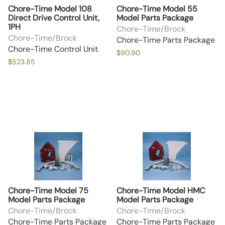
Chore-Time Model 108
Chore-Time Model 55
Direct Drive Control Unit,
Model Parts Package
1PH
Chore-Time/Brock
Chore-Time/Brock
Chore-Time Parts Package
Chore-Time Control Unit
$90.90
$523.85
Chore-Time Model 75
Chore-Time Model HMC
Model Parts Package
Model Parts Package
Chore-Time/Brock
Chore-Time/Brock
Chore-Time Parts Package
Chore-Time Parts Package