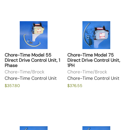
Chore-Time Model 55
Chore-Time Model 75
Direct Drive Control Unit, 1
Direct Drive Control Unit,
Phase
1PH
Chore-Time/Brock
Chore-Time/Brock
Chore-Time Control Unit
Chore-Time Control Unit
$357.80
$376.55