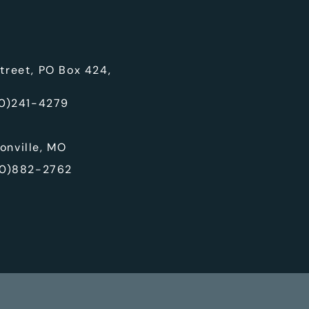
treet, PO Box 424,
0)241-4279
onville, MO
0)882-2762