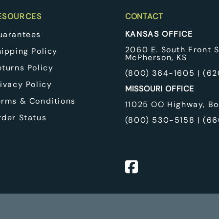
EcoFount
pplies
Classic Equine
ESOURCES
CONTACT
 Winches
KANSAS OFFICE
uarantees
 & Cooling Pads
quipment & Pulleys
2060 E. South Front S
hipping Policy
McPherson, KS
eturns Policy
(
800) 364-1605
| (
62
ivacy Policy
MISSOURI OFFICE
erms & Conditions
11025 OO Highway, Bo
rder Status
(
800) 530-5158
| (
66