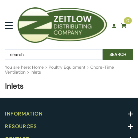
0
SEARCH
You are here:
Home
>
Poultry Equipment
>
Chore-Time
Ventilation
>
Inlets
Inlets
INFORMATION
RESOURCES