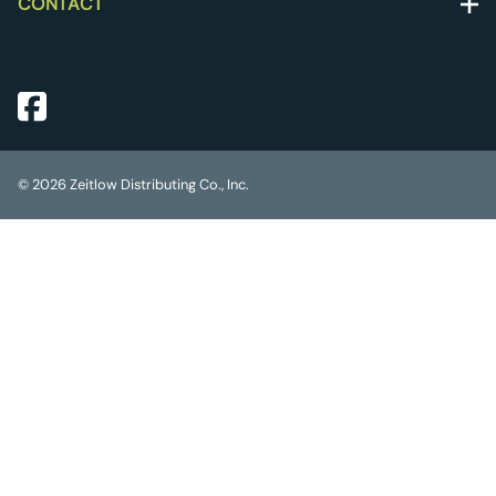
CONTACT
©
2026
Zeitlow Distributing Co., Inc.