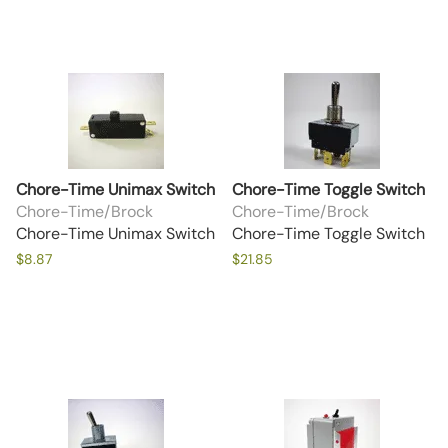
Chore-Time Unimax Switch
Chore-Time Toggle Switch
Chore-Time/Brock
Chore-Time/Brock
Chore-Time Unimax Switch
Chore-Time Toggle Switch
$8.87
$21.85