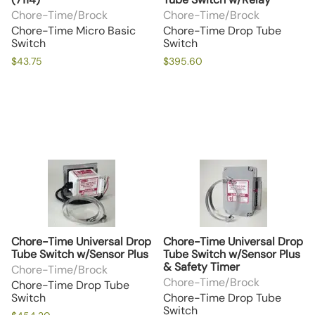
Chore-Time/Brock
Chore-Time/Brock
Chore-Time Micro Basic
Chore-Time Drop Tube
Switch
Switch
$43.75
$395.60
Chore-Time Universal Drop
Chore-Time Universal Drop
Tube Switch w/Sensor Plus
Tube Switch w/Sensor Plus
& Safety Timer
Chore-Time/Brock
Chore-Time/Brock
Chore-Time Drop Tube
Switch
Chore-Time Drop Tube
Switch