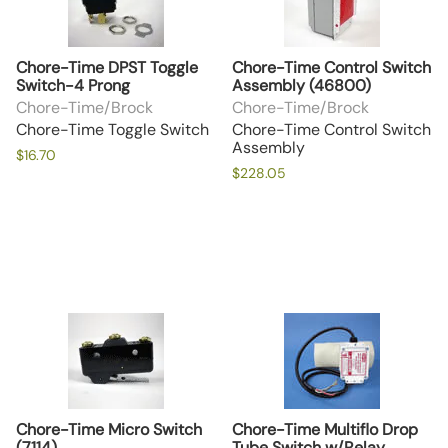
Chore-Time DPST Toggle
Chore-Time Control Switch
Switch-4 Prong
Assembly (46800)
Chore-Time/Brock
Chore-Time/Brock
Chore-Time Toggle Switch
Chore-Time Control Switch
Assembly
$16.70
$228.05
Chore-Time Micro Switch
Chore-Time Multiflo Drop
(7114)
Tube Switch w/Relay