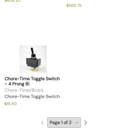
$454.20
$565.75
Chore-Time Toggle Switch
- 4 Prong Bi
Chore-Time/Brock
Chore-Time Toggle Switch
$15.50