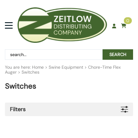
0
SEARCH
You are here:
Home
>
Swine Equipment
>
Chore-Time Flex
Auger
>
Switches
Switches
Filters