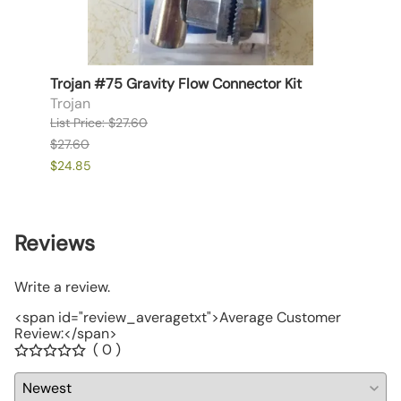
Trojan #75 Gravity Flow Connector Kit
Chore
Asse
Trojan
Chor
List Price: $27.60
List P
$27.60
$122.
$24.85
$110.3
Reviews
Write a review.
<span id="review_averagetxt">Average Customer
Review:</span>
( 0 )