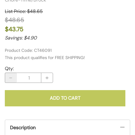
List Price: $48.65
$48.65
$43.75
Savings: $4.90
Product Code
:
CT46091
This product qualifies for FREE SHIPPING!
Qty
:
ADD TO CART
Description