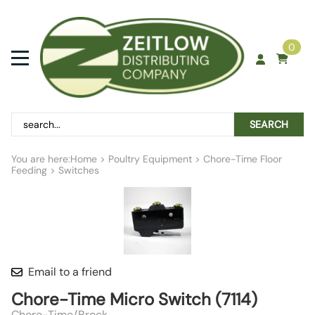
0
SEARCH
You are here:
Home
>
Poultry Equipment
>
Chore-Time Floor
Feeding
>
Switches
Email to a friend
Chore-Time Micro Switch (7114)
Chore-Time/Brock