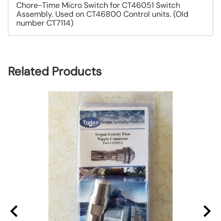
Chore-Time Micro Switch for CT46051 Switch
Assembly. Used on CT46800 Control units. (Old
number CT7114)
Related Products