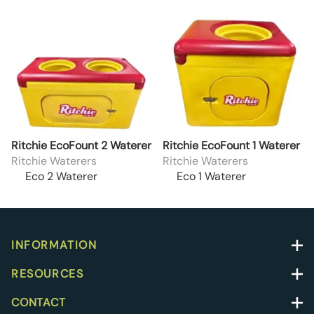
Ritchie EcoFount 2 Waterer
Ritchie EcoFount 1 Waterer
Ritchie Waterers
Ritchie Waterers
Eco 2 Waterer
Eco 1 Waterer
INFORMATION
RESOURCES
CONTACT