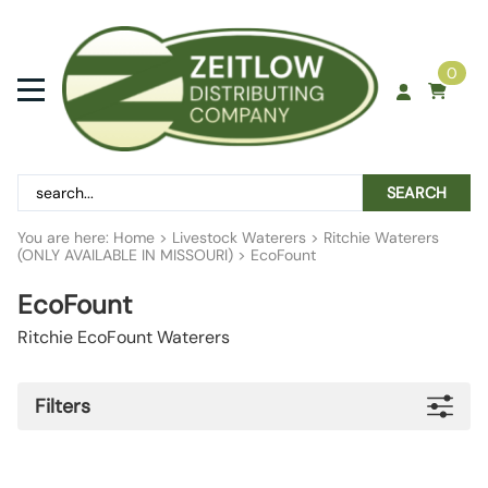
0
SEARCH
You are here:
Home
>
Livestock Waterers
>
Ritchie Waterers
(ONLY AVAILABLE IN MISSOURI)
>
EcoFount
EcoFount
Ritchie EcoFount Waterers
Filters