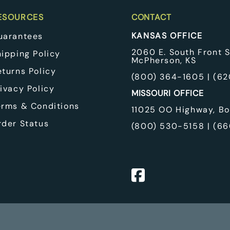
EcoFount
pplies
Classic Equine
ESOURCES
CONTACT
 Winches
KANSAS OFFICE
uarantees
 & Cooling Pads
quipment & Pulleys
2060 E. South Front S
hipping Policy
McPherson, KS
eturns Policy
(
800) 364-1605
| (
62
ivacy Policy
MISSOURI OFFICE
erms & Conditions
11025 OO Highway, Bo
rder Status
(
800) 530-5158
| (
66