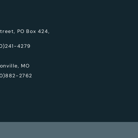
treet, PO Box 424,
0)241-4279
onville, MO
0)882-2762