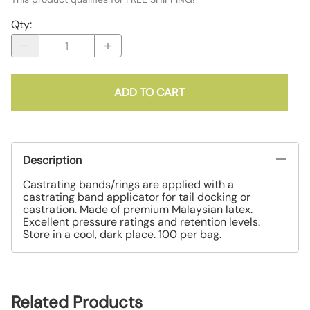
Qty
:
ADD TO CART
Description
Castrating bands/rings are applied with a
castrating band applicator for tail docking or
castration. Made of premium Malaysian latex.
Excellent pressure ratings and retention levels.
Store in a cool, dark place. 100 per bag.
Related Products