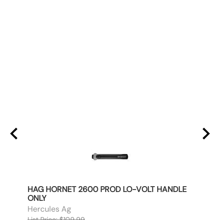
AFT
HAG HORNET 2600 PROD LO-VOLT HANDLE
HAG 
ONLY
ONLY
Hercules Ag
Herc
List Price: $109.99
List P