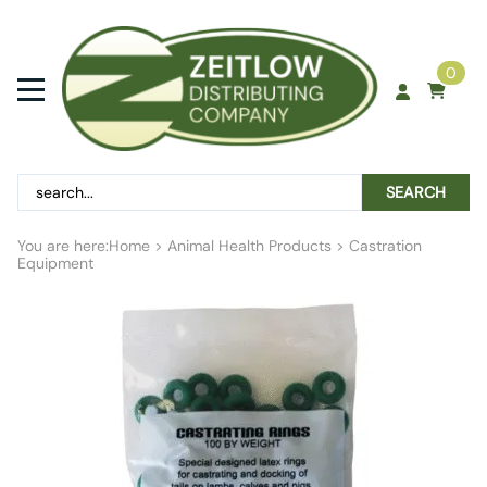
0
SEARCH
You are here:
Home
>
Animal Health Products
>
Castration
Equipment