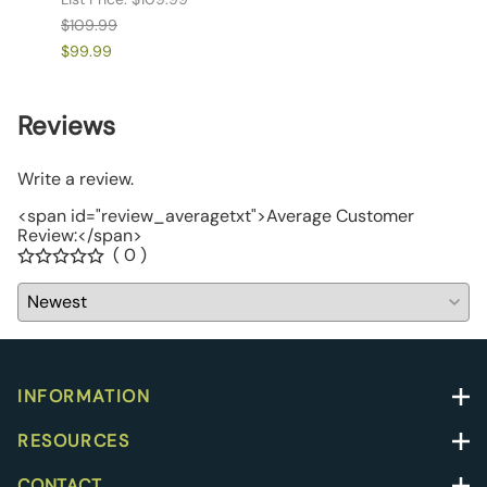
$109.99
$109.
$99.99
$99.9
Reviews
Write a review.
<span id="review_averagetxt">Average Customer
Review:</span>
( 0 )
INFORMATION
RESOURCES
CONTACT