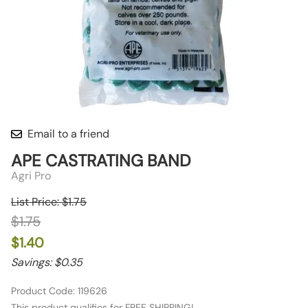
Email to a friend
APE CASTRATING BAND
Agri Pro
List Price: $1.75
$1.75
$1.40
Savings: $0.35
Product Code
:
119626
This product qualifies for FREE SHIPPING!