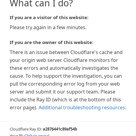
What can I do?
If you are a visitor of this website:
Please try again in a few minutes.
If you are the owner of this website:
There is an issue between Cloudflare's cache and
your origin web server. Cloudflare monitors for
these errors and automatically investigates the
cause. To help support the investigation, you can
pull the corresponding error log from your web
server and submit it our support team. Please
include the Ray ID (which is at the bottom of this
error page).
Additional troubleshooting resources
.
Cloudflare Ray ID:
a2876441c89af54b
Your IP:
Click to reveal