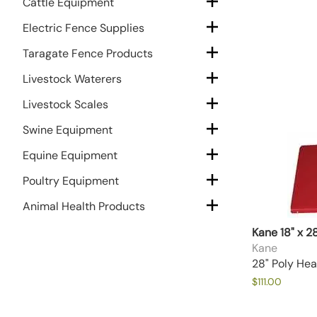
Cattle Equipment
Electric Fence Supplies
Taragate Fence Products
Livestock Waterers
Livestock Scales
Swine Equipment
Equine Equipment
Poultry Equipment
Animal Health Products
Kane 18" x 2
Kane
28" Poly Hea
$111.00