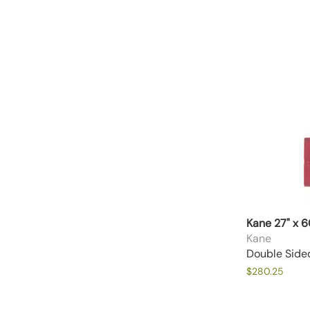
Kane 27" x 
Kane
Double Side
$280.25