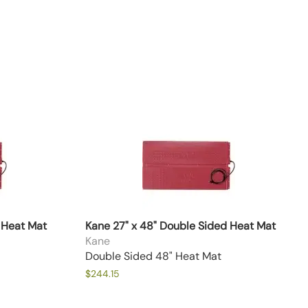
 Heat Mat
Kane 27" x 48" Double Sided Heat Mat
Kane
Double Sided 48" Heat Mat
$244.15