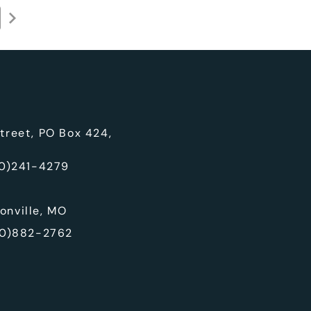
treet, PO Box 424,
0)241-4279
onville, MO
0)882-2762