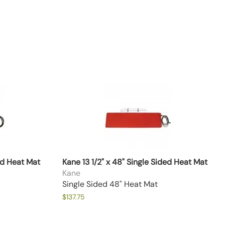
ded Heat Mat
Kane 13 1/2" x 48" Single Sided Heat Mat
Kane
Single Sided 48" Heat Mat
$137.75