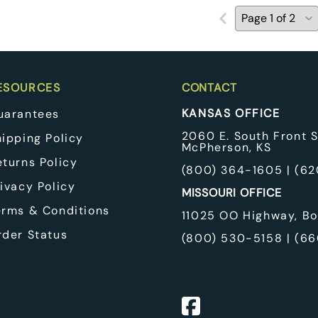
ESOURCES
CONTACT
KANSAS OFFICE
uarantees
2060 E. South Front S
hipping Policy
McPherson, KS
eturns Policy
(
800) 364-1605
| (
62
ivacy Policy
MISSOURI OFFICE
erms & Conditions
11025 OO Highway, Bo
rder Status
(
800) 530-5158
| (
66