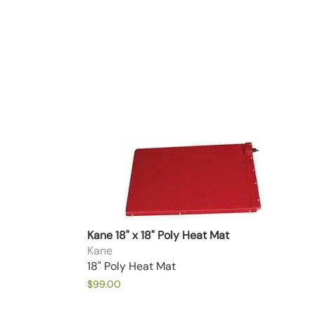
Kane 18" x 18" Poly Heat Mat
Kane
18" Poly Heat Mat
$99.00