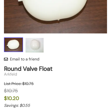
Email to a friend
Round Valve Float
Arkfeld
List Price: $10.75
$10.75
$10.20
Savings: $0.55