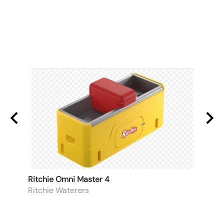
Ritchie Omni Master 4
3/4" 
Ritchie Waterers
Apex
List P
$74.6