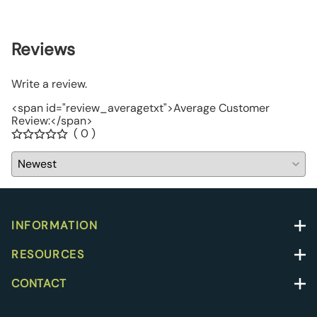
$67.0
Reviews
Write a review.
<span id="review_averagetxt">Average Customer
Review:</span>
( 0 )
INFORMATION
RESOURCES
CONTACT