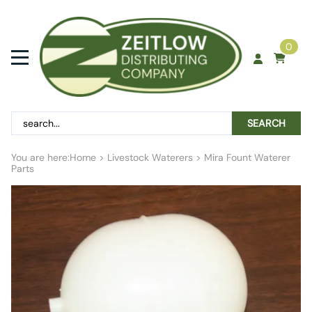
0
SEARCH
You are here:
Home
>
Livestock Waterers
>
Mira Fount Waterer
Parts