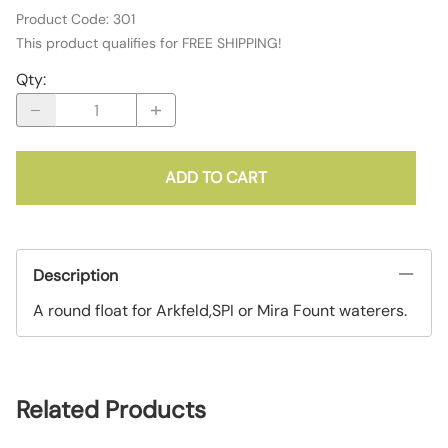
Product Code
:
301
This product qualifies for FREE SHIPPING!
Qty
:
ADD TO CART
Description
A round float for Arkfeld,SPI or Mira Fount waterers.
Related Products