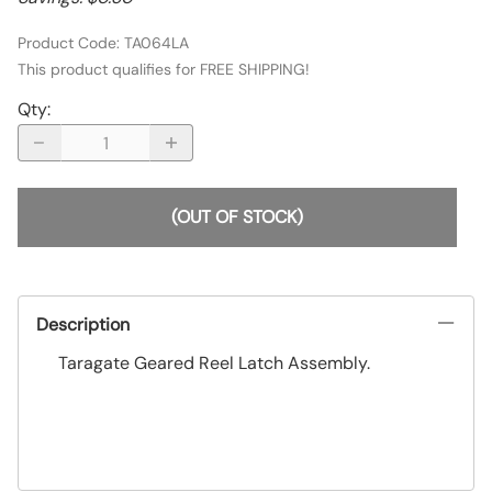
Product Code
:
TA064LA
This product qualifies for FREE SHIPPING!
Qty
:
(OUT OF STOCK)
Description
Taragate Geared Reel Latch Assembly.