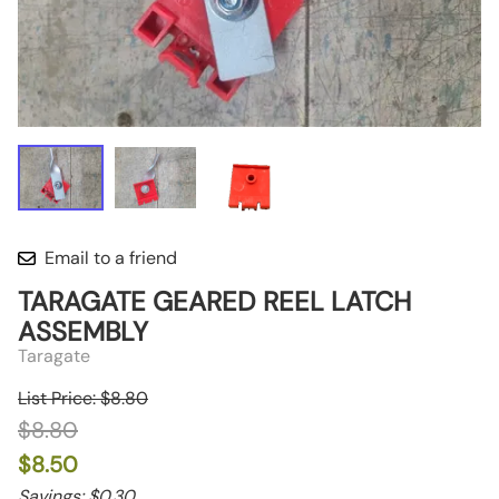
Email to a friend
TARAGATE GEARED REEL LATCH
ASSEMBLY
Taragate
List Price: $8.80
$8.80
$8.50
Savings: $0.30