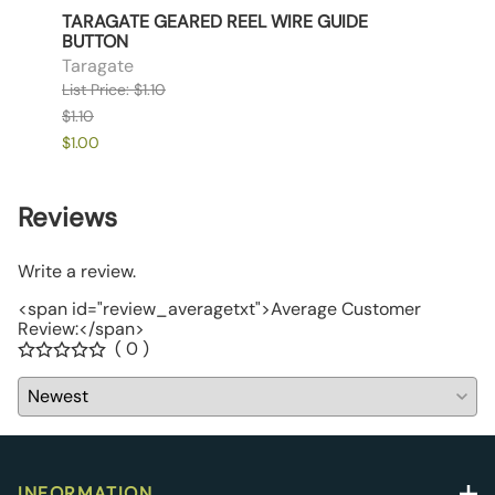
NLY
TARAGATE GEARED REEL WIRE GUIDE
TARA
BUTTON
Tara
Taragate
List P
List Price: $1.10
$1.90
$1.10
$1.85
$1.00
Reviews
Write a review.
<span id="review_averagetxt">Average Customer
Review:</span>
( 0 )
INFORMATION