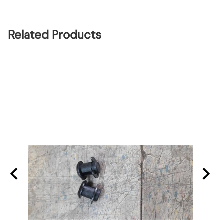
Related Products