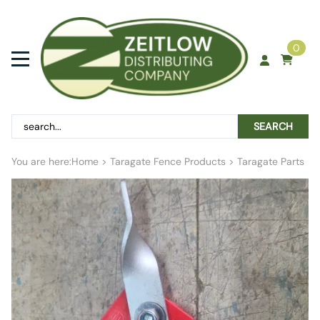
0
SEARCH
You are here:
Home
>
Taragate Fence Products
>
Taragate Parts